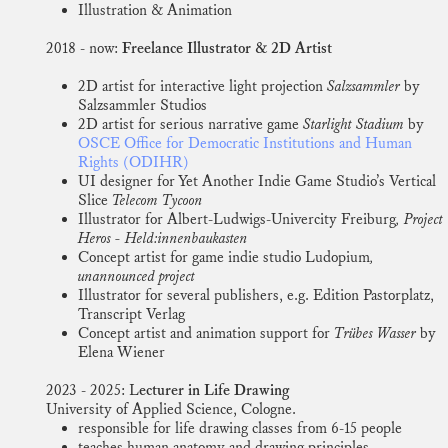
Illustration & Animation
2018 - now:
Freelance Illustrator & 2D Artist
2D artist for interactive light projection
Salzsammler
by
Salzsammler Studios
2D artist for serious narrative game
Starlight Stadium
by
OSCE Office for Democratic Institutions and Human
Rights (ODIHR)
UI designer for Yet Another Indie Game Studio’s Vertical
Slice
Telecom Tycoon
Illustrator for Albert-Ludwigs-Univercity Freiburg
, Project
Heros - Held:innenbaukasten
Concept artist for game indie studio Ludopium
,
unannounced project
Illustrator for several publishers, e.g. Edition Pastorplatz,
Transcript Verlag
Concept artist and animation support for
Trübes Wasser
by
Elena Wiener
2023 - 2025: L
ecturer in Life Drawing
University of Applied Science, Cologne.
responsible for life drawing classes from 6-15 people
teaches human anatomy and drawing principles