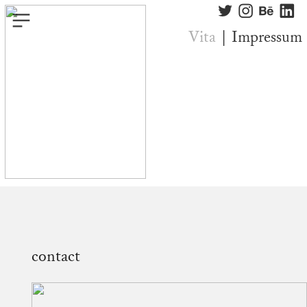
︎
︎
︎
︎
︎
Vita
|
Impressum
contact