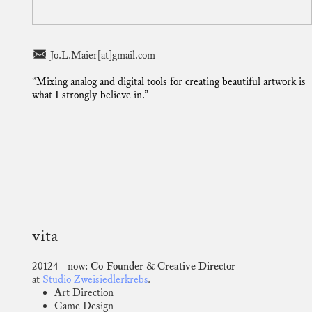
︎ Jo.L.Maier[at]gmail.com
“Mixing analog and digital tools for creating beautiful artwork is
what I strongly believe in.”
vita
20124 - now:
Co-Founder & Creative Director
at
Studio Zweisiedlerkrebs
.
Art Direction
Game Design