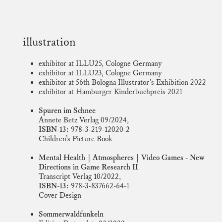
illustration
exhibitor at ILLU25, Cologne Germany
exhibitor at ILLU23, Cologne Germany
exhibitor at 56th Bologna Illustrator’s Exhibition 2022
exhibitor at Hamburger Kinderbuchpreis 2021
Spuren im Schnee
Annete Betz Verlag 09/2024,
ISBN-13:
978-3-219-12020-2
Children’s Picture Book
Mental Health | Atmospheres | Video Games - New
Directions in Game Research II
Transcript Verlag 10/2022,
ISBN-13:
978-3-837662-64-1
Cover Design
Sommerwaldfunkeln