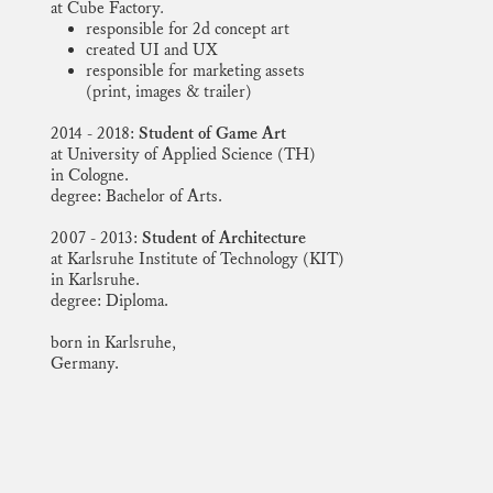
at Cube Factory
.
responsible for 2d concept art
created UI and UX
responsible for marketing assets
(print, images & trailer)
2014 - 2018:
Student of Game Art
at University of Applied Science (TH)
in Cologne.
degree: Bachelor of Arts.
2007 - 2013:
Student of Architecture
at Karlsruhe Institute of Technology (KIT)
in Karlsruhe.
degree: Diploma.
born in Karlsruhe,
Germany.