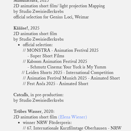
Manufactura
, 2025
2D animation short film/ light projection Mapping
by Studio Zweisiedlerkrebs
official selection for
Genius Loci, Weimar
Käääse!
, 2025
2D animation short film
by Studio Zweisiedlerkrebs
official selection:
// MONSTRA - Animation Festival 2025
- Super Short Films
// Kaboom Animation Festival 2025
- Schmutz Cinema: Your Yuck is My Yumm
// Leiden Shorts 2025 - International Competition
// Animation Festival Munich 2025 - Animated Short
// Fest Anča 2025 - Animated Short
Catcalls
, in pre-production:
by Studio Zweisiedlerkrebs
Trübes Wasser
, 2020:
2D animation short film
(Elena Wiener)
winner NRW Förderpreis:
// 67. Internationale Kurzfilmtage Oberhausen - NRW