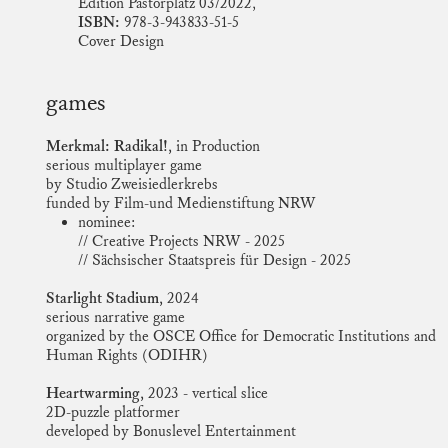
Edition Pastorplatz 03/2022,
ISBN:
978-3-943833-51-5
Cover Design
games
Merkmal: Radikal!,
in Production
serious multiplayer game
by Studio Zweisiedlerkrebs
funded by Film-und Medienstiftung NRW
nominee:
// Creative Projects NRW - 2025
// Sächsischer Staatspreis für Design - 2025
Starlight Stadium,
2024
serious narrative game
organized by the OSCE Office for Democratic Institutions and
Human Rights (ODIHR)
Heartwarming,
2023 - vertical slice
2D-puzzle platformer
developed by Bonuslevel Entertainment