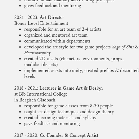
gives feedback and mentoring
2021 - 2023:
Art Director
Bonus Level Entertainment
responsible for an art team of 2-4 artists
organized and mentored art team
communicated within departments
developed the art style for two game projects
Saga of Sins
&
Heartwarming
created 2D assets (characters, environments, props,
modular tile sets)
implemented assets into unity, created prefabs & decorated
levels
2018 - 2021: L
ecturer in Game Art & Design
at Bib International College
in Bergisch Gladbach.
responsible for game classes from 8-30 people
taught art design techniques and design theory
created learning materials and syllaby
gave feedback and mentoring
2017 - 2020:
Co-Founder & Concept Artist