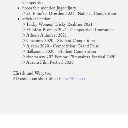
Competition
honorable mention Jugendjury:
// 33. Filmfest Dresden 2021 - National Competition
official selection:
// Tricky Women/ Tricky Realities 2021
// Filmfest Bremen 2021 - Competition: Innovation
// Athens Animfest 2021
// Cinanima 2020 - Student Competition
// Ajayou 2020 - Competition: Grand Prize
// Balkanima 2020 - Student Competition
// cinemaway 202 Femme Filmmakers Festival 2020
// Aurora Film Festival 2020
Hirsch und Weg
, tba:
2D animation short film
(Elena Wiener)