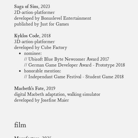
Saga of Sins,
2023
2D-action-platformer
developed by Bonuslevel Entertainment
published by Just for Games
Kyklos Code
, 2018
3D-action-platformer
developed by Cube Factory
nominee:
// Ubisoft Blue Byte Newcomer Award 2017
// German Game Developer Award - Prototype 2018
honorable mention:
// Independant Game Festival - Student Game 2018
Macbeth’s Fate
, 2019
digital Macbeth adaptation, walking simulator
developed by Josefine Maier
film